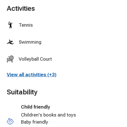
Activities
Tennis
Swimming
Volleyball Court
View all activities (+3)
Suitability
Child friendly
Children's books and toys
Baby friendly