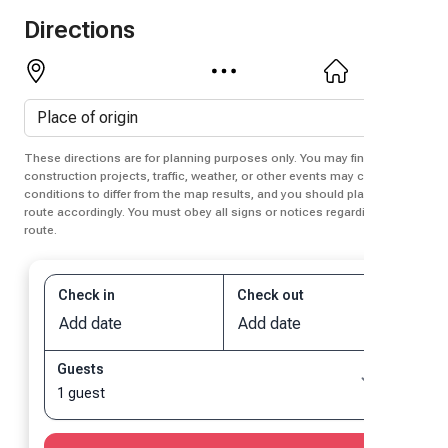
Directions
These directions are for planning purposes only. You may find that
construction projects, traffic, weather, or other events may cause
conditions to differ from the map results, and you should plan your
route accordingly. You must obey all signs or notices regarding your
route.
Check in
Check out
Add date
Add date
Guests
1 guest