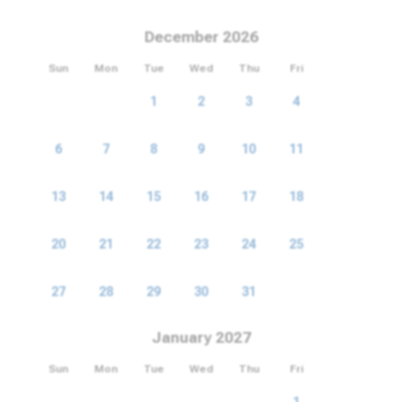
December 2026
Sun
Mon
Tue
Wed
Thu
Fri
Sat
1
2
3
4
5
6
7
8
9
10
11
12
13
14
15
16
17
18
19
20
21
22
23
24
25
26
27
28
29
30
31
January 2027
Sun
Mon
Tue
Wed
Thu
Fri
Sat
1
2