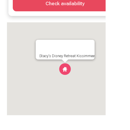
Check availability
Stacy's Disney Retreat Kissimmee