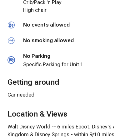
Crib/Pack 'n Play
High chair
No events allowed
No smoking allowed
No Parking
Specific Parking for Unit 1
Getting around
Car needed
Location & Views
Walt Disney World -- 6 miles Epcot, Disney's Animal
Kingdom & Disney Springs - within 9/10 miles