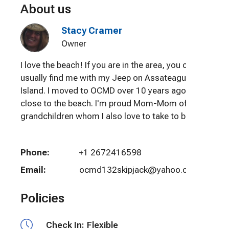
About us
Stacy Cramer
Owner
I love the beach! If you are in the area, you can
usually find me with my Jeep on Assateague
Island. I moved to OCMD over 10 years ago to be
close to the beach. I'm proud Mom-Mom of 6
grandchildren whom I also love to take to beach!
Phone:
+1 2672416598
Email:
ocmd132skipjack@yahoo.com
Policies
Check In:
Flexible