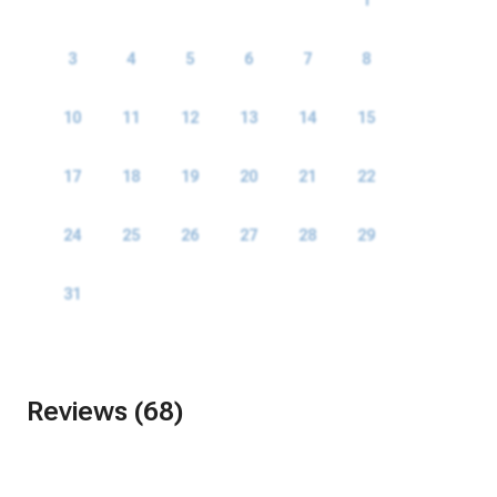
3
4
5
6
7
8
9
10
11
12
13
14
15
16
17
18
19
20
21
22
23
24
25
26
27
28
29
30
31
Reviews (68)