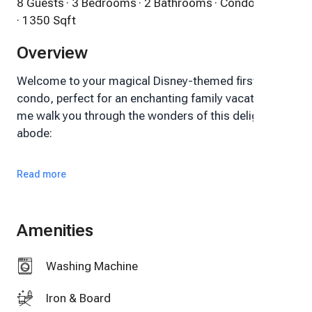
8 Guests
· 3 Bedrooms
· 2 Bathrooms
· Condo
· 1350 Sqft
Overview
Welcome to your magical Disney-themed first-floor
condo, perfect for an enchanting family vacation! Let
me walk you through the wonders of this delightful
abode:
Property Overview:
Read more
Location: Strategically situated just minutes away
from the world-famous Disney theme parks, Disney
Amenities
Springs, SeaWorld, a plethora of restaurants, and
exciting shopping destinations.
Washing Machine
Bedrooms: Three charming bedrooms to
Iron & Board
comfortably accommodate your family.