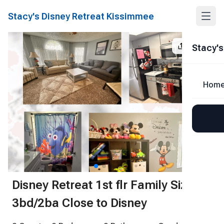
Stacy's Disney Retreat Kissimmee
Share
Stacy's
Hom
1
/
42
Disney Retreat 1st flr Family Size
3bd/2ba Close to Disney