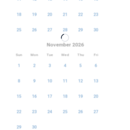
18
19
20
21
22
23
24
25
26
27
28
29
30
31
November 2026
Sun
Mon
Tue
Wed
Thu
Fri
Sat
1
2
3
4
5
6
7
8
9
10
11
12
13
14
15
16
17
18
19
20
21
22
23
24
25
26
27
28
29
30