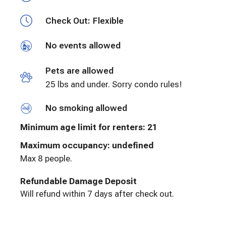
Check Out:
Flexible
No events allowed
Pets are allowed
25 lbs and under. Sorry condo rules!
No smoking allowed
Minimum age limit for renters
:
21
Maximum occupancy: undefined
Max 8 people.
Refundable Damage Deposit
Will refund within 7 days after check out.